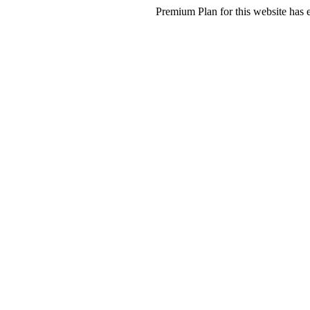
Premium Plan for this website has e