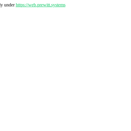
nly under
https://web.prewitt.systems