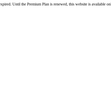
xpired. Until the Premium Plan is renewed, this website is available o